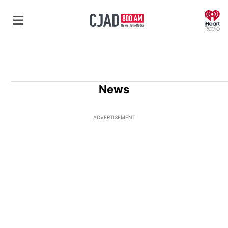
O
News
ADVERTISEMENT