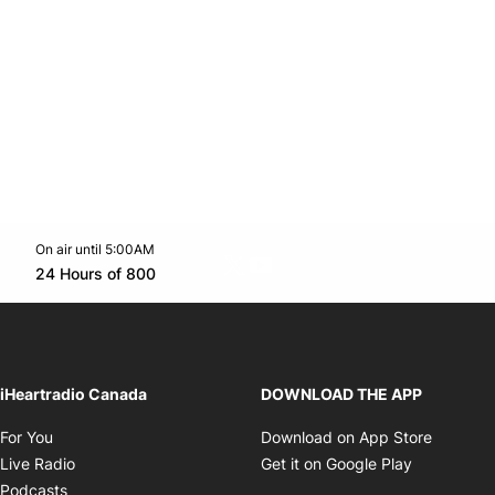
On air until 5:00AM
Twitter feed
footer-block.youtube-link
Opens in new window
24 Hours of 800
Opens in new window
iHeartradio Canada
DOWNLOAD THE APP
Opens in new window
Opens i
For You
Download on App Store
Opens in new window
Opens in 
Live Radio
Get it on Google Play
Opens in new window
Podcasts