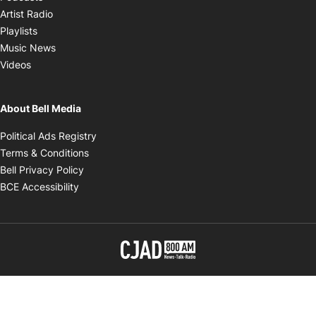
Opens in new window
Artist Radio
Opens in new window
Playlists
Opens in new window
Music News
Opens in new window
Videos
About Bell Media
Opens in new window
Political Ads Registry
Opens in new window
Terms & Conditions
Opens in new window
Bell Privacy Policy
Opens in new window
BCE Accessibility