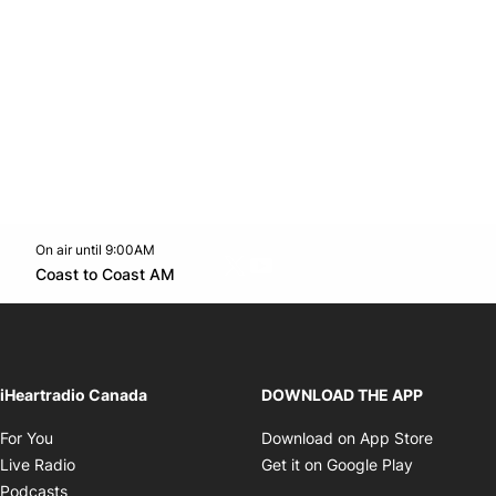
On air until 9:00AM
Twitter feed
footer-block.youtube-link
Opens in new window
Coast to Coast AM
Opens in new window
iHeartradio Canada
DOWNLOAD THE APP
Opens in new window
Opens i
For You
Download on App Store
Opens in new window
Opens in 
Live Radio
Get it on Google Play
Opens in new window
Podcasts