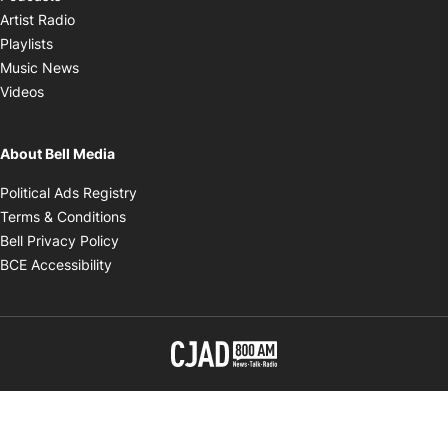
Opens in new window
Artist Radio
Opens in new window
Playlists
Opens in new window
Music News
Opens in new window
Videos
About Bell Media
Opens in new window
Political Ads Registry
Opens in new window
Terms & Conditions
Opens in new window
Bell Privacy Policy
Opens in new window
BCE Accessibility