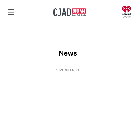
O
News
ADVERTISEMENT