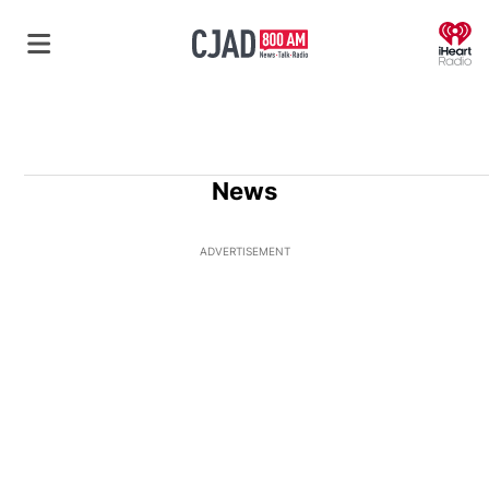
O
News
ADVERTISEMENT