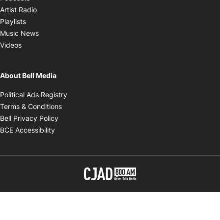
Opens in new window
Artist Radio
Opens in new window
Playlists
Opens in new window
Music News
Opens in new window
Videos
About Bell Media
Opens in new window
Political Ads Registry
Opens in new window
Terms & Conditions
Opens in new window
Bell Privacy Policy
Opens in new window
BCE Accessibility