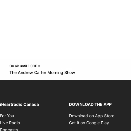
On air until 1:00PM
Twitter feed
footer-block.youtube-link
Opens in new window
The Andrew Carter Morning Show
Opens in new window
iHeartradio Canada
DOWNLOAD THE APP
Opens in new window
Opens i
For You
Download on App Store
Opens in new window
Opens in 
Live Radio
Get it on Google Play
Opens in new window
Podcasts