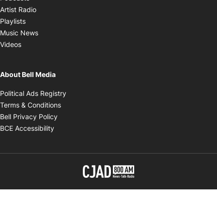
Opens in new window
Artist Radio
Opens in new window
Playlists
Opens in new window
Music News
Opens in new window
Videos
About Bell Media
Opens in new window
Political Ads Registry
Opens in new window
Terms & Conditions
Opens in new window
Bell Privacy Policy
Opens in new window
BCE Accessibility