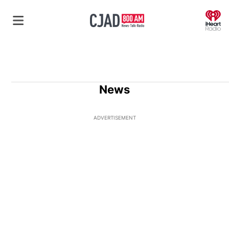
O
News
ADVERTISEMENT