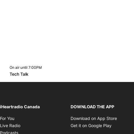
On air until 7:00PM
Twitter feed
footer-block.youtube-link
Opens in new window
Tech Talk
Opens in new window
iHeartradio Canada
DOWNLOAD THE APP
Opens in new window
Opens i
For You
Download on App Store
Opens in new window
Opens in 
Live Radio
Get it on Google Play
Opens in new window
Podcasts