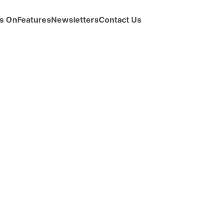
s On
Features
Newsletters
Contact Us