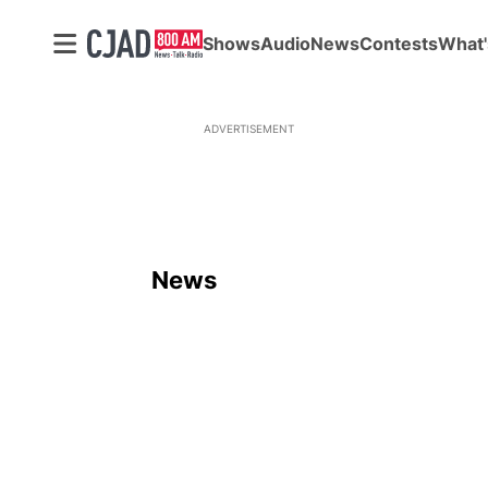
Shows
Audio
News
Contests
What'
ADVERTISEMENT
News