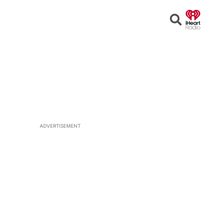
Open
Search
ADVERTISEMENT