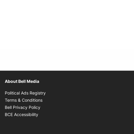
About Bell Media
Opens in new window
Political Ads Registry
Opens in new window
Terms & Conditions
Opens in new window
Bell Privacy Policy
Opens in new window
BCE Accessibility