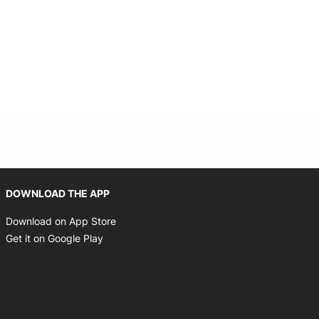
Opens in new window
DOWNLOAD THE APP
Opens in new window
Download on App Store
Opens in new window
Get it on Google Play