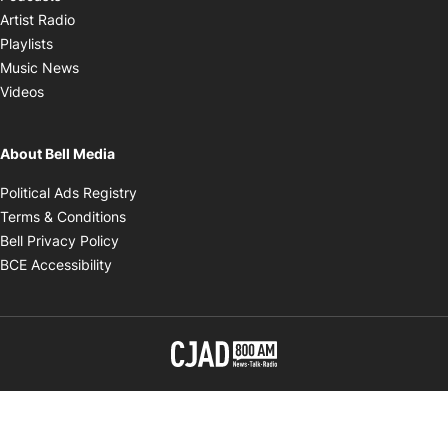
Opens in new window
Artist Radio
Opens in new window
Playlists
Opens in new window
Music News
Opens in new window
Videos
About Bell Media
Opens in new window
Political Ads Registry
Opens in new window
Terms & Conditions
Opens in new window
Bell Privacy Policy
Opens in new window
BCE Accessibility