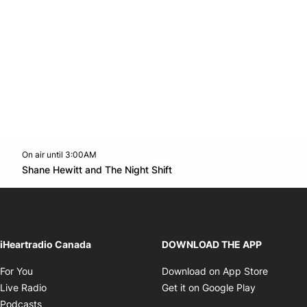
On air until 3:00AM
Twitter feed
footer-block.youtube-link
Opens in new window
Shane Hewitt and The Night Shift
Opens in new window
iHeartradio Canada
DOWNLOAD THE APP
Opens in new window
Opens i
For You
Download on App Store
Opens in new window
Opens in 
Live Radio
Get it on Google Play
Opens in new window
Podcasts