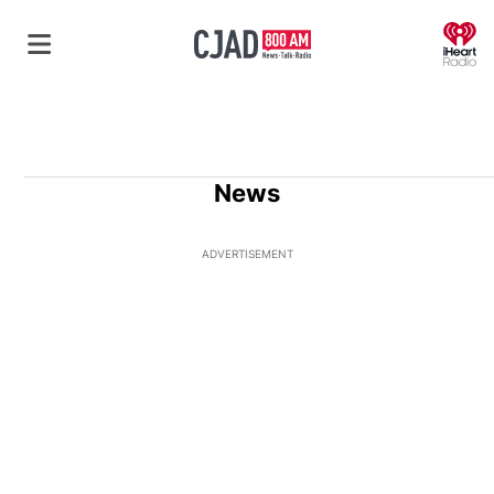
O
News
ADVERTISEMENT