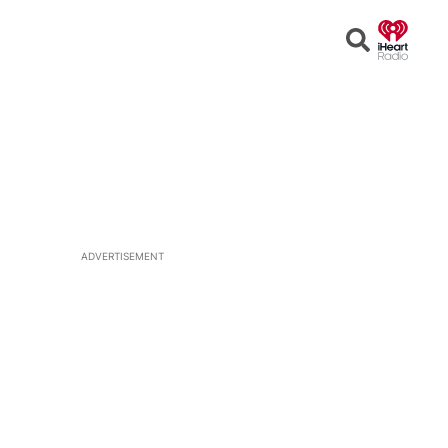
Open
Search
ADVERTISEMENT