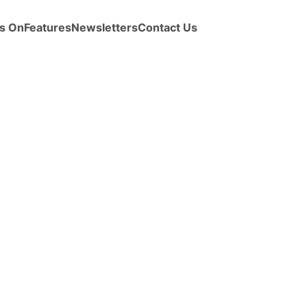
s On
Features
Newsletters
Contact Us