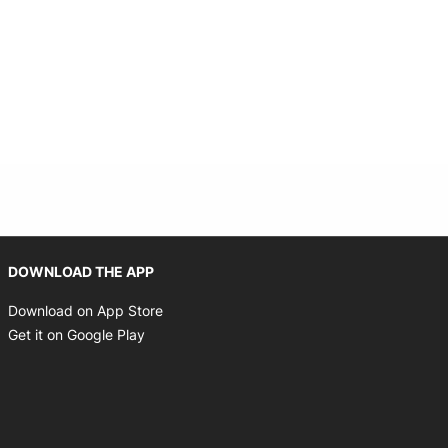
Opens in new window
DOWNLOAD THE APP
Opens in new window
Download on App Store
Opens in new window
Get it on Google Play