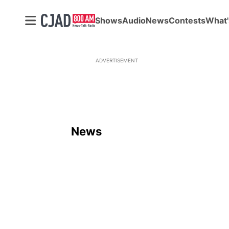
Shows
Audio
News
Contests
What'
ADVERTISEMENT
News