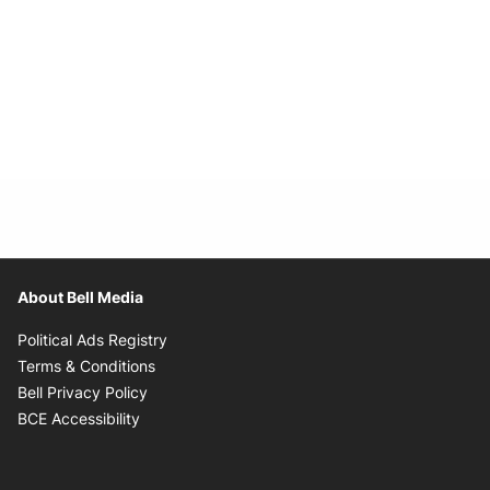
About Bell Media
Opens in new window
Political Ads Registry
Opens in new window
Terms & Conditions
Opens in new window
Bell Privacy Policy
Opens in new window
BCE Accessibility