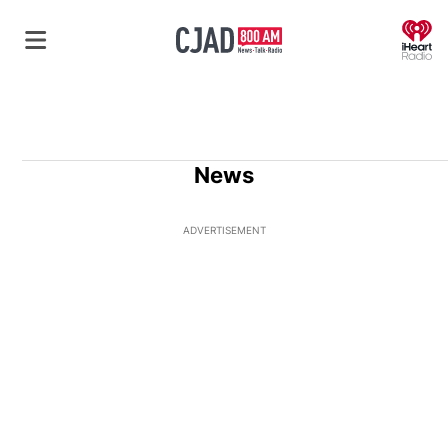
O
News
ADVERTISEMENT