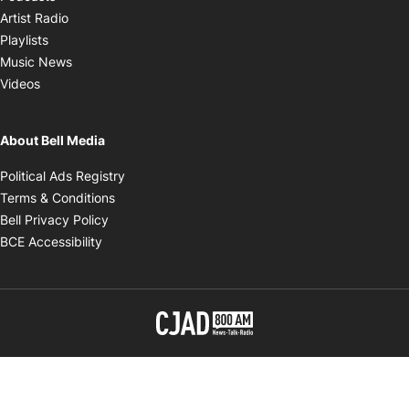
Opens in new window
Artist Radio
Opens in new window
Playlists
Opens in new window
Music News
Opens in new window
Videos
About Bell Media
Opens in new window
Political Ads Registry
Opens in new window
Terms & Conditions
Opens in new window
Bell Privacy Policy
Opens in new window
BCE Accessibility