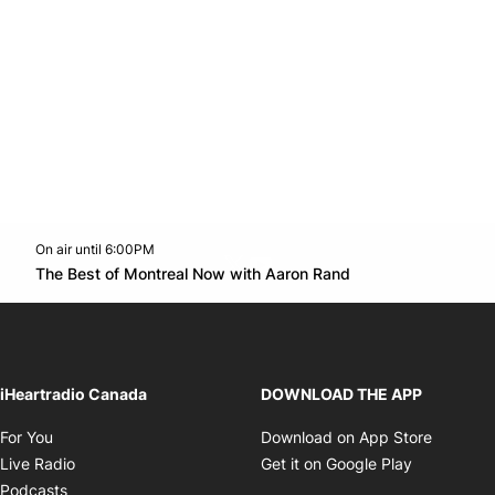
On air until 6:00PM
Twitter feed
footer-block.youtube-link
Opens in new w
The Best of Montreal Now with Aaron Rand
Opens in new window
iHeartradio Canada
DOWNLOAD THE APP
Opens in new window
Opens i
For You
Download on App Store
Opens in new window
Opens in 
Live Radio
Get it on Google Play
Opens in new window
Podcasts