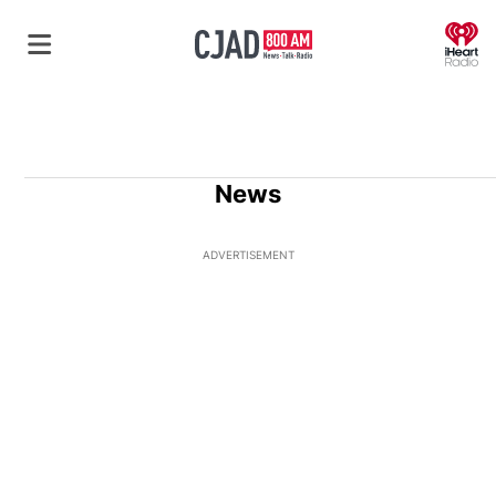
O
News
ADVERTISEMENT