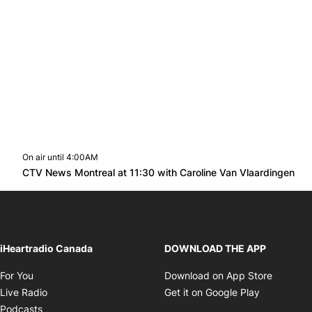
On air until 4:00AM
Twitter feed
footer-block.youtube-link
Op
CTV News Montreal at 11:30 with Caroline Van Vlaardingen
Opens in new window
iHeartradio Canada
DOWNLOAD THE APP
Opens in new window
Opens i
For You
Download on App Store
Opens in new window
Opens in 
Live Radio
Get it on Google Play
Opens in new window
Podcasts