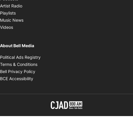
Opens in new window
Artist Radio
Opens in new window
Playlists
Opens in new window
Music News
Opens in new window
Videos
About Bell Media
Opens in new window
Political Ads Registry
Opens in new window
Terms & Conditions
Opens in new window
Bell Privacy Policy
Opens in new window
BCE Accessibility