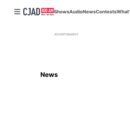
Shows
Audio
News
Contests
What'
ADVERTISEMENT
News