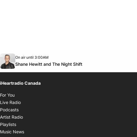
Opens in new window
On air until 3:00AM
Twitter feed
footer-block.youtube-link
Opens in new window
Shane Hewitt and The Night Shift
iHeartradio Canada
Opens in new window
For You
Opens in new window
Live Radio
Opens in new window
Podcasts
Opens in new window
Artist Radio
Opens in new window
Playlists
Opens in new window
Music News