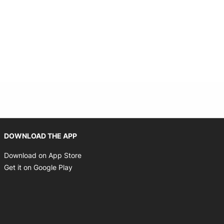
Opens in new window
DOWNLOAD THE APP
Opens in new window
Download on App Store
Opens in new window
Get it on Google Play