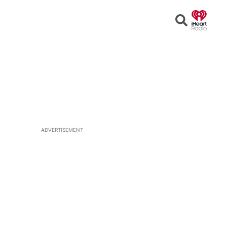
Open
Search
ADVERTISEMENT