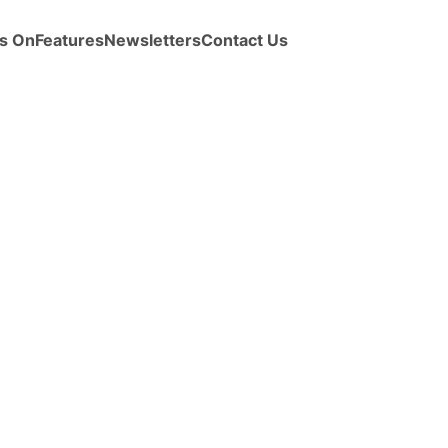
s On
Features
Newsletters
Contact Us