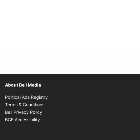
About Bell Media
Opens in new window
Political Ads Registry
Opens in new window
Terms & Conditions
Opens in new window
Bell Privacy Policy
Opens in new window
BCE Accessibility