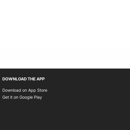
Opens in new window
DOWNLOAD THE APP
Opens in new window
Download on App Store
Opens in new window
Get it on Google Play