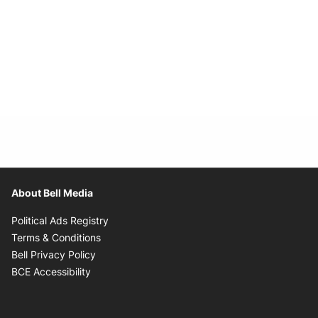
About Bell Media
Opens in new window
Political Ads Registry
Opens in new window
Terms & Conditions
Opens in new window
Bell Privacy Policy
Opens in new window
BCE Accessibility