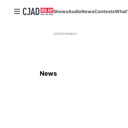
Shows
Audio
News
Contests
What'
ADVERTISEMENT
News