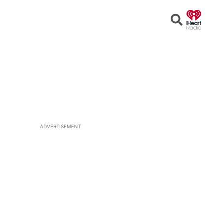
Open
Search
ADVERTISEMENT