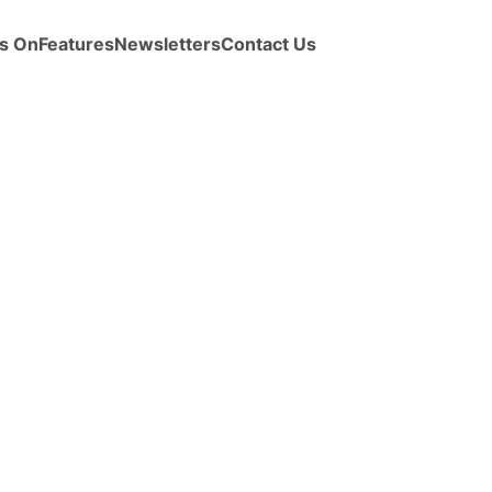
s On
Features
Newsletters
Contact Us