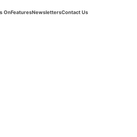
s On
Features
Newsletters
Contact Us