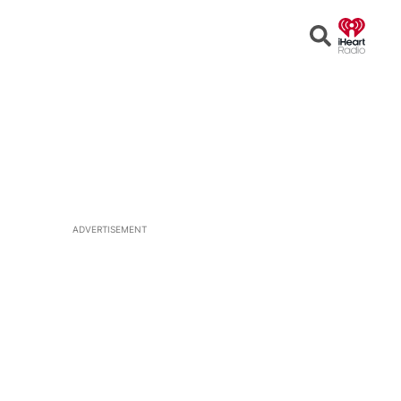
Open
Search
ADVERTISEMENT