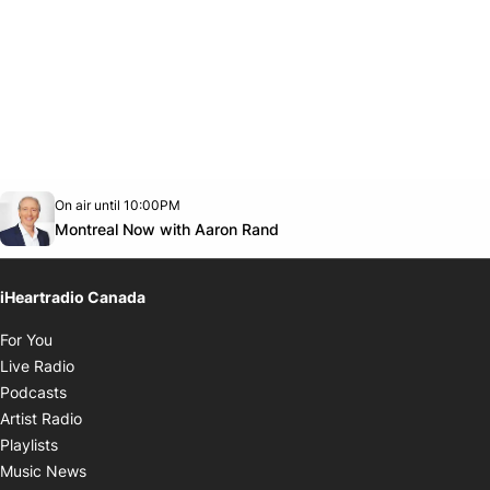
Opens in new window
On air until 10:00PM
Twitter feed
footer-block.youtube-link
Opens in new window
Montreal Now with Aaron Rand
iHeartradio Canada
Opens in new window
For You
Opens in new window
Live Radio
Opens in new window
Podcasts
Opens in new window
Artist Radio
Opens in new window
Playlists
Opens in new window
Music News