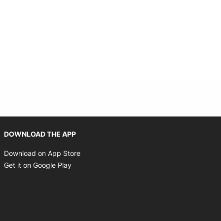
Opens in new window
DOWNLOAD THE APP
Opens in new window
Download on App Store
Opens in new window
Get it on Google Play