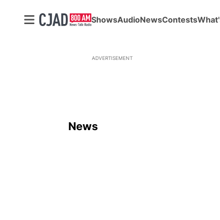
Shows
Audio
News
Contests
What'
ADVERTISEMENT
News