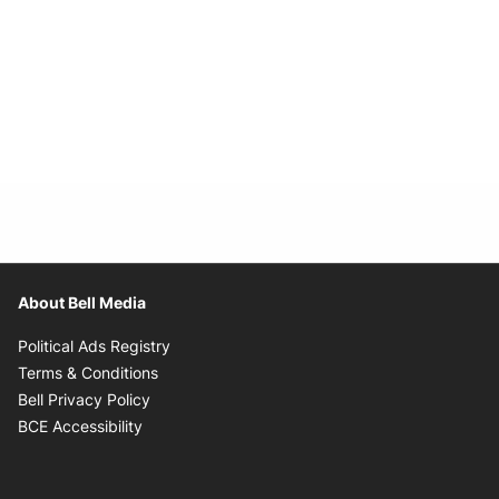
About Bell Media
Opens in new window
Political Ads Registry
Opens in new window
Terms & Conditions
Opens in new window
Bell Privacy Policy
Opens in new window
BCE Accessibility