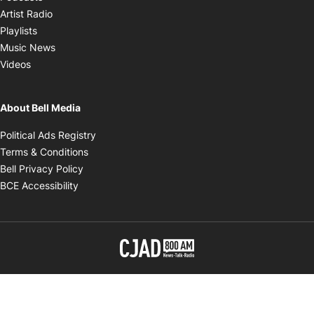
Opens in new window
Artist Radio
Opens in new window
Playlists
Opens in new window
Music News
Opens in new window
Videos
About Bell Media
Opens in new window
Political Ads Registry
Opens in new window
Terms & Conditions
Opens in new window
Bell Privacy Policy
Opens in new window
BCE Accessibility