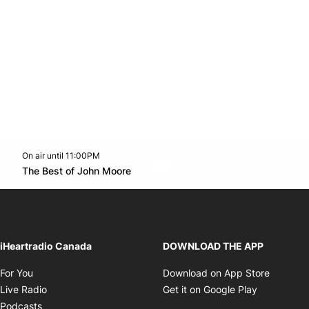
On air until 11:00PM
Twitter feed
footer-block.youtube-link
Opens in new window
The Best of John Moore
Opens in new window
iHeartradio Canada
DOWNLOAD THE APP
Opens in new window
Opens i
For You
Download on App Store
Opens in new window
Opens in 
Live Radio
Get it on Google Play
Opens in new window
Podcasts