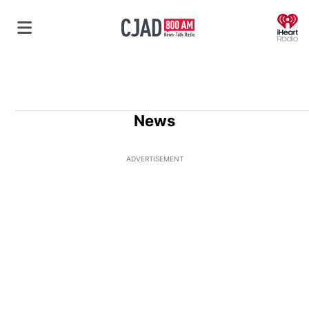
O
News
ADVERTISEMENT