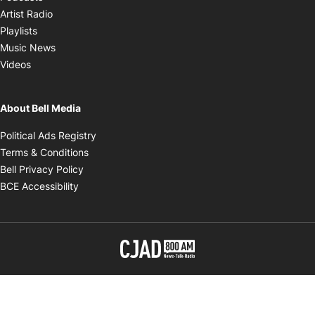
Opens in new window
Artist Radio
Opens in new window
Playlists
Opens in new window
Music News
Opens in new window
Videos
About Bell Media
Opens in new window
Political Ads Registry
Opens in new window
Terms & Conditions
Opens in new window
Bell Privacy Policy
Opens in new window
BCE Accessibility