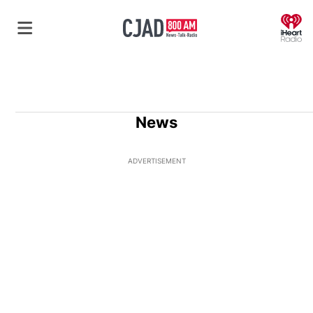
O
News
ADVERTISEMENT