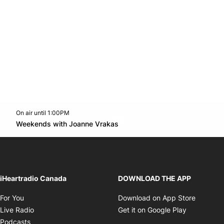
On air until 1:00PM
Twitter feed
footer-block.youtube-link
Opens in new window
Weekends with Joanne Vrakas
Opens in new window
iHeartradio Canada
DOWNLOAD THE APP
Opens in new window
Opens i
For You
Download on App Store
Opens in new window
Opens in 
Live Radio
Get it on Google Play
Opens in new window
Podcasts