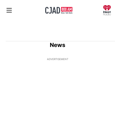
O
News
ADVERTISEMENT