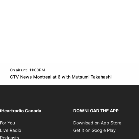
On air until 11:00PM
Twitter feed
footer-block.youtube-link
Opens in n
CTV News Montreal at 6 with Mutsumi Takahashi
Opens in new window
iHeartradio Canada
DOWNLOAD THE APP
Opens in new window
Opens i
For You
Download on App Store
Opens in new window
Opens in 
Live Radio
Get it on Google Play
Opens in new window
Podcasts