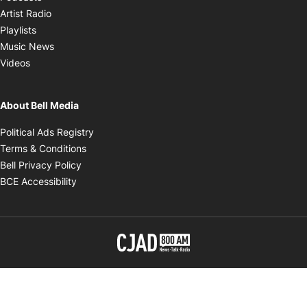
Opens in new window
Artist Radio
Opens in new window
Playlists
Opens in new window
Music News
Opens in new window
Videos
About Bell Media
Opens in new window
Political Ads Registry
Opens in new window
Terms & Conditions
Opens in new window
Bell Privacy Policy
Opens in new window
BCE Accessibility