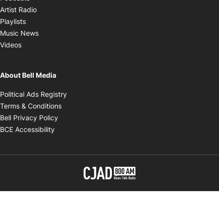
Opens in new window
Artist Radio
Opens in new window
Playlists
Opens in new window
Music News
Opens in new window
Videos
About Bell Media
Opens in new window
Political Ads Registry
Opens in new window
Terms & Conditions
Opens in new window
Bell Privacy Policy
Opens in new window
BCE Accessibility