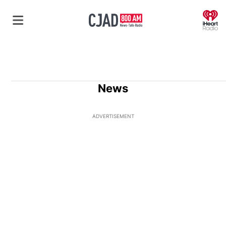
O
News
ADVERTISEMENT