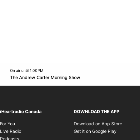
On air until 1:00PM
Twitter feed
footer-block.youtube-link
Opens in new window
The Andrew Carter Morning Show
Opens in new window
iHeartradio Canada
DOWNLOAD THE APP
Opens in new window
Opens i
For You
Download on App Store
Opens in new window
Opens in 
Live Radio
Get it on Google Play
Opens in new window
Podcasts