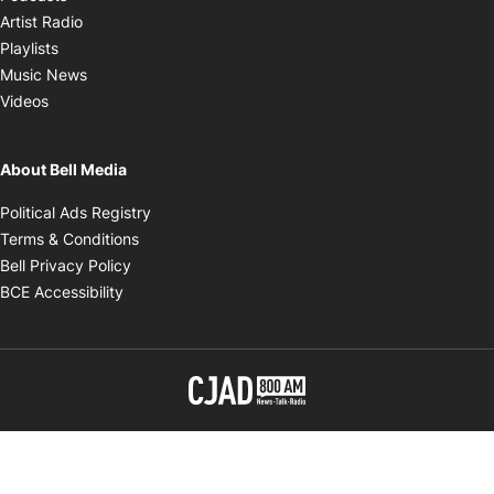
Opens in new window
Artist Radio
Opens in new window
Playlists
Opens in new window
Music News
Opens in new window
Videos
About Bell Media
Opens in new window
Political Ads Registry
Opens in new window
Terms & Conditions
Opens in new window
Bell Privacy Policy
Opens in new window
BCE Accessibility