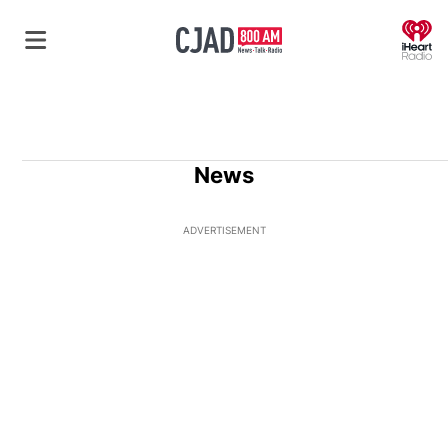
O
News
ADVERTISEMENT