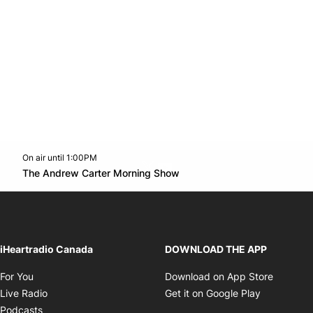
On air until 1:00PM
Twitter feed
footer-block.youtube-link
Opens in new window
The Andrew Carter Morning Show
Opens in new window
iHeartradio Canada
DOWNLOAD THE APP
Opens in new window
Opens i
For You
Download on App Store
Opens in new window
Opens in 
Live Radio
Get it on Google Play
Opens in new window
Podcasts