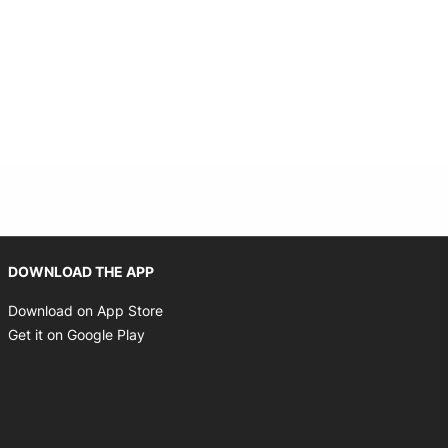
Opens in new window
DOWNLOAD THE APP
Opens in new window
Download on App Store
Opens in new window
Get it on Google Play