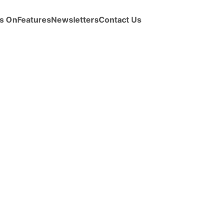
s On
Features
Newsletters
Contact Us