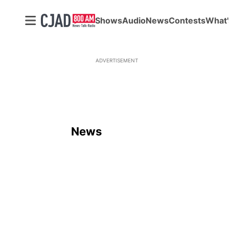
Shows
Audio
News
Contests
What'
ADVERTISEMENT
News