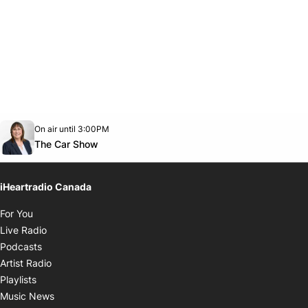
Opens in new window
On air until 3:00PM
Twitter feed
footer-block.youtube-link
Opens in new window
The Car Show
iHeartradio Canada
Opens in new window
For You
Opens in new window
Live Radio
Opens in new window
Podcasts
Opens in new window
Artist Radio
Opens in new window
Playlists
Opens in new window
Music News