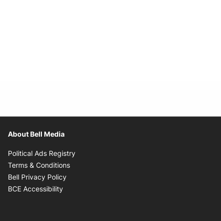
About Bell Media
Opens in new window
Political Ads Registry
Opens in new window
Terms & Conditions
Opens in new window
Bell Privacy Policy
Opens in new window
BCE Accessibility