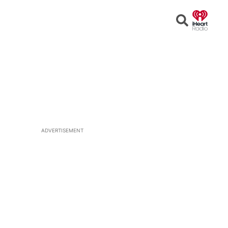
Open
Search
ADVERTISEMENT