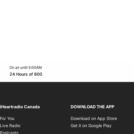
On air until 5:00AM
Twitter feed
footer-block.youtube-link
Opens in new window
24 Hours of 800
Opens in new window
iHeartradio Canada
DOWNLOAD THE APP
Opens in new window
Opens i
For You
Download on App Store
Opens in new window
Opens in 
Live Radio
Get it on Google Play
Opens in new window
Podcasts