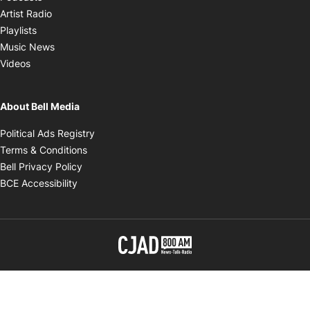
Opens in new window
Artist Radio
Opens in new window
Playlists
Opens in new window
Music News
Opens in new window
Videos
About Bell Media
Opens in new window
Political Ads Registry
Opens in new window
Terms & Conditions
Opens in new window
Bell Privacy Policy
Opens in new window
BCE Accessibility