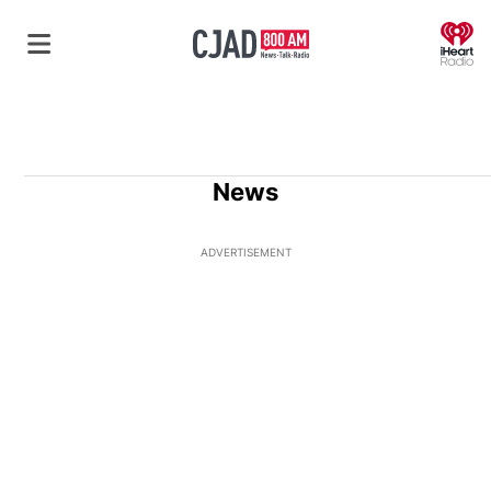
O
News
ADVERTISEMENT