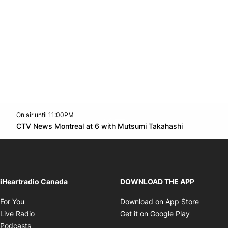
On air until 11:00PM
Twitter feed
footer-block.youtube-link
Opens in n
CTV News Montreal at 6 with Mutsumi Takahashi
Opens in new window
iHeartradio Canada
DOWNLOAD THE APP
Opens in new window
Opens i
For You
Download on App Store
Opens in new window
Opens in 
Live Radio
Get it on Google Play
Opens in new window
Podcasts