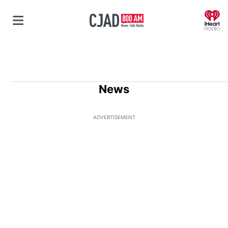
O
News
ADVERTISEMENT