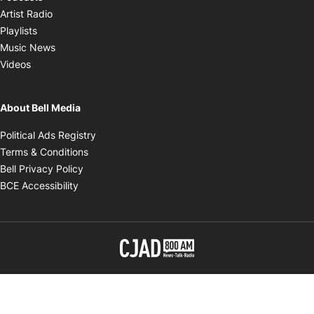
Opens in new window
Artist Radio
Opens in new window
Playlists
Opens in new window
Music News
Opens in new window
Videos
About Bell Media
Opens in new window
Political Ads Registry
Opens in new window
Terms & Conditions
Opens in new window
Bell Privacy Policy
Opens in new window
BCE Accessibility