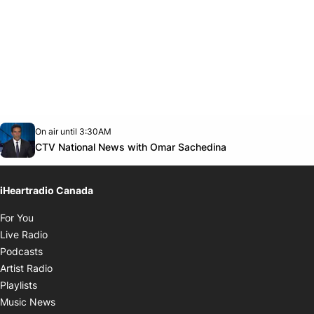
Opens in new window
On air until 3:30AM
Twitter feed
footer-block.youtube-link
Opens in new w
CTV National News with Omar Sachedina
iHeartradio Canada
Opens in new window
For You
Opens in new window
Live Radio
Opens in new window
Podcasts
Opens in new window
Artist Radio
Opens in new window
Playlists
Opens in new window
Music News