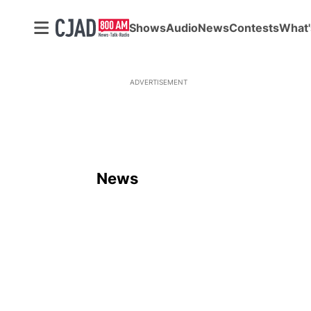
Shows
Audio
News
Contests
What'
ADVERTISEMENT
News