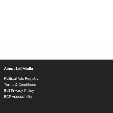
About Bell Media
Opens in new window
Political Ads Registry
Opens in new window
Terms & Conditions
Opens in new window
Bell Privacy Policy
Opens in new window
BCE Accessibility