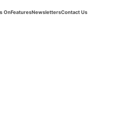
s On
Features
Newsletters
Contact Us