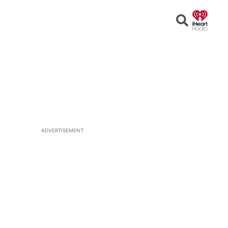
Open
Search
ADVERTISEMENT