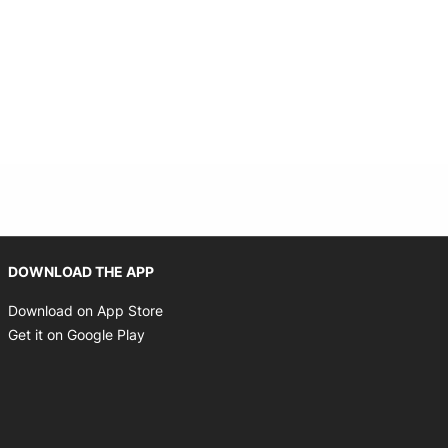
indow
Opens in new window
DOWNLOAD THE APP
Opens in new window
Download on App Store
Opens in new window
Get it on Google Play