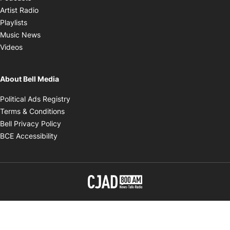
Opens in new window
Artist Radio
Opens in new window
Playlists
Opens in new window
Music News
Opens in new window
Videos
About Bell Media
Opens in new window
Political Ads Registry
Opens in new window
Terms & Conditions
Opens in new window
Bell Privacy Policy
Opens in new window
BCE Accessibility