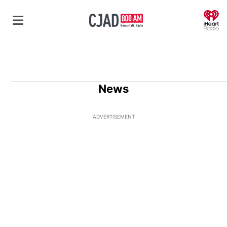
O
News
ADVERTISEMENT