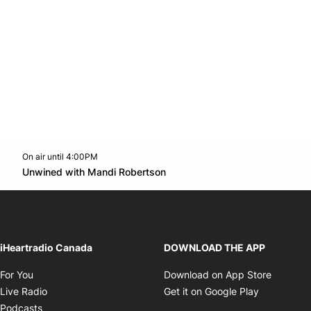
On air until 4:00PM
Twitter feed
footer-block.youtube-link
Opens in new window
Unwined with Mandi Robertson
Opens in new window
iHeartradio Canada
DOWNLOAD THE APP
Opens in new window
Opens i
For You
Download on App Store
Opens in new window
Opens in 
Live Radio
Get it on Google Play
Opens in new window
Podcasts