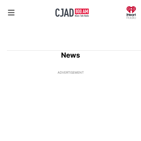
O
News
ADVERTISEMENT