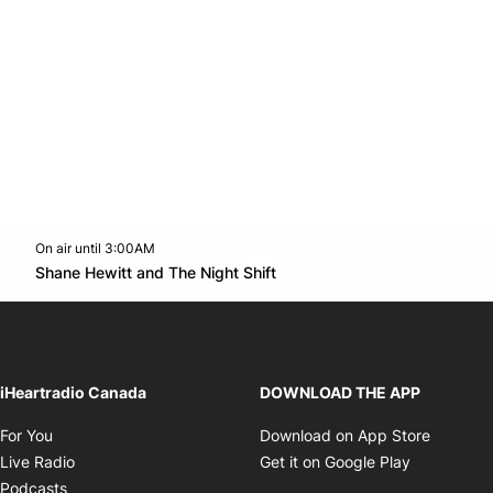
On air until 3:00AM
Twitter feed
footer-block.youtube-link
Opens in new window
Shane Hewitt and The Night Shift
Opens in new window
iHeartradio Canada
DOWNLOAD THE APP
Opens in new window
Opens i
For You
Download on App Store
Opens in new window
Opens in 
Live Radio
Get it on Google Play
Opens in new window
Podcasts