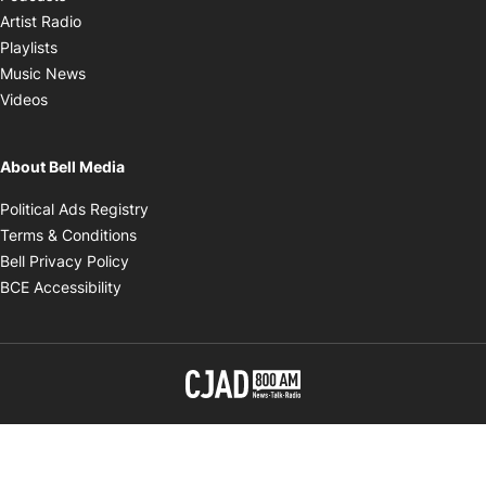
Opens in new window
Artist Radio
Opens in new window
Playlists
Opens in new window
Music News
Opens in new window
Videos
About Bell Media
Opens in new window
Political Ads Registry
Opens in new window
Terms & Conditions
Opens in new window
Bell Privacy Policy
Opens in new window
BCE Accessibility