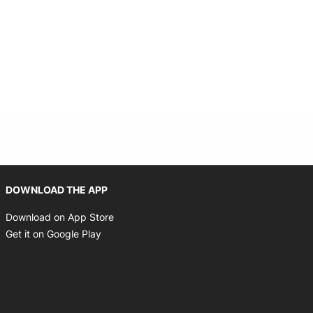
Opens in new window
Opens in new window
DOWNLOAD THE APP
Opens in new window
Download on App Store
Opens in new window
Get it on Google Play