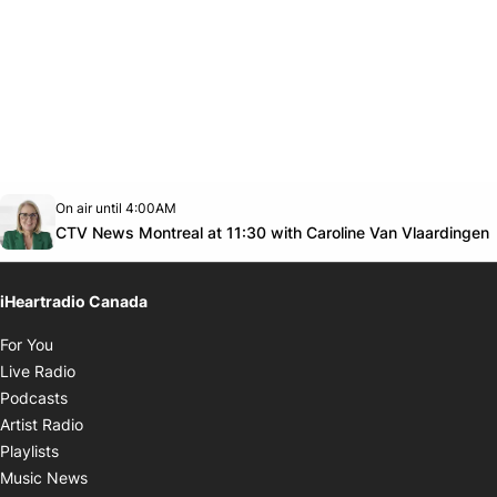
Opens in new window
On air until 4:00AM
Twitter feed
footer-block.youtube-link
CTV News Montreal at 11:30 with Caroline Van Vlaardingen
iHeartradio Canada
Opens in new window
For You
Opens in new window
Live Radio
Opens in new window
Podcasts
Opens in new window
Artist Radio
Opens in new window
Playlists
Opens in new window
Music News