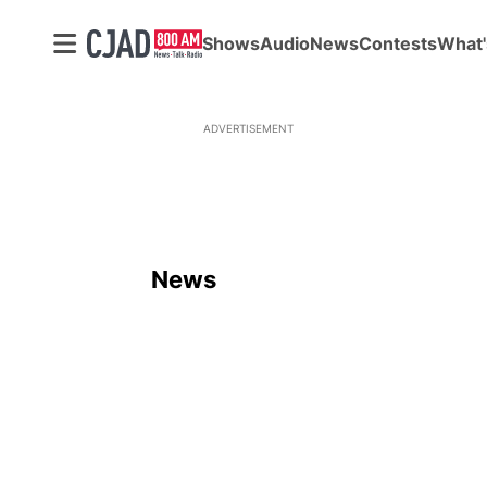
Shows
Audio
News
Contests
What'
ADVERTISEMENT
News