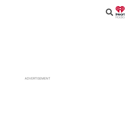
Open
Search
ADVERTISEMENT