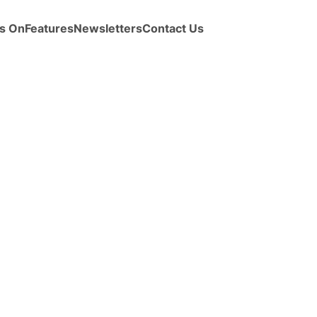
s On
Features
Newsletters
Contact Us