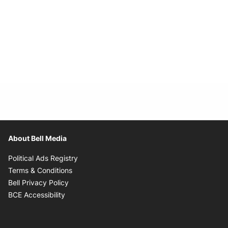
About Bell Media
Opens in new window
Political Ads Registry
Opens in new window
Terms & Conditions
Opens in new window
Bell Privacy Policy
Opens in new window
BCE Accessibility