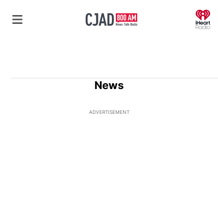
O
News
ADVERTISEMENT