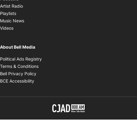
Opens in new window
Artist Radio
Opens in new window
Playlists
Opens in new window
Music News
Opens in new window
Videos
About Bell Media
Opens in new window
Political Ads Registry
Opens in new window
Terms & Conditions
Opens in new window
Bell Privacy Policy
Opens in new window
BCE Accessibility