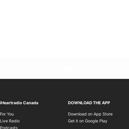
Twitter feed
footer-block.youtube-link
Opens in new window
iHeartradio Canada
DOWNLOAD THE APP
Opens in new window
Opens i
For You
Download on App Store
Opens in new window
Opens in 
Live Radio
Get it on Google Play
Opens in new window
Podcasts