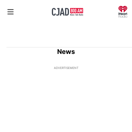
O
News
ADVERTISEMENT