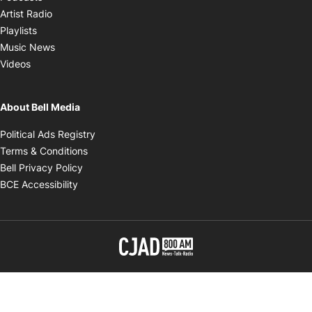
Opens in new window
Artist Radio
Opens in new window
Playlists
Opens in new window
Music News
Opens in new window
Videos
About Bell Media
Opens in new window
Political Ads Registry
Opens in new window
Terms & Conditions
Opens in new window
Bell Privacy Policy
Opens in new window
BCE Accessibility