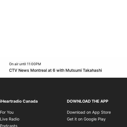
On air until 11:00PM
Twitter feed
footer-block.youtube-link
Opens in n
CTV News Montreal at 6 with Mutsumi Takahashi
Opens in new window
iHeartradio Canada
DOWNLOAD THE APP
Opens in new window
Opens i
For You
Download on App Store
Opens in new window
Opens in 
Live Radio
Get it on Google Play
Opens in new window
Podcasts