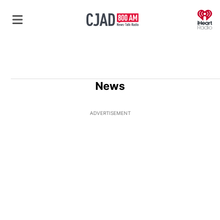
O
News
ADVERTISEMENT