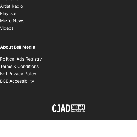
Opens in new window
Artist Radio
Opens in new window
Playlists
Opens in new window
Music News
Opens in new window
Videos
About Bell Media
Opens in new window
Political Ads Registry
Opens in new window
Terms & Conditions
Opens in new window
Bell Privacy Policy
Opens in new window
BCE Accessibility