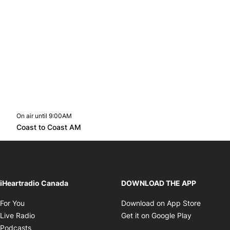
On air until 9:00AM
Twitter feed
footer-block.youtube-link
Opens in new window
Coast to Coast AM
Opens in new window
iHeartradio Canada
DOWNLOAD THE APP
Opens in new window
Opens i
For You
Download on App Store
Opens in new window
Opens in 
Live Radio
Get it on Google Play
Opens in new window
Podcasts