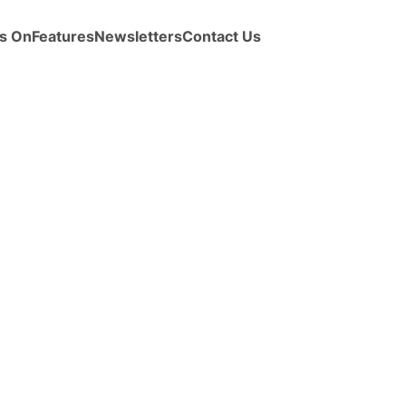
s On
Features
Newsletters
Contact Us