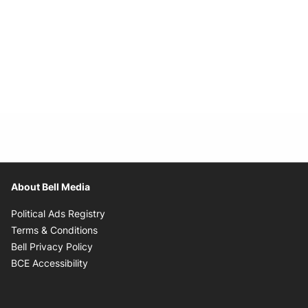
About Bell Media
Opens in new window
Political Ads Registry
Opens in new window
Terms & Conditions
Opens in new window
Bell Privacy Policy
Opens in new window
BCE Accessibility