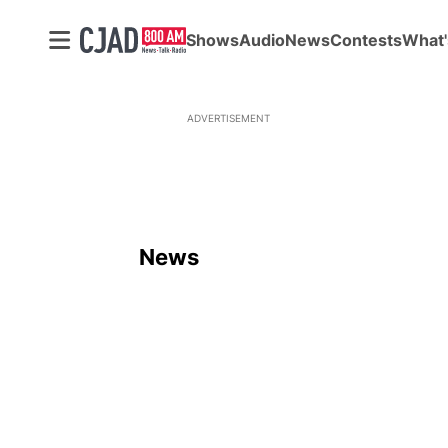
Shows
Audio
News
Contests
What'
ADVERTISEMENT
News