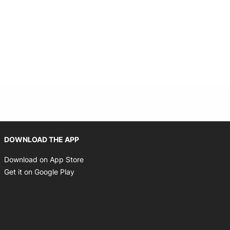
Opens in new window
DOWNLOAD THE APP
Opens in new window
Download on App Store
Opens in new window
Get it on Google Play