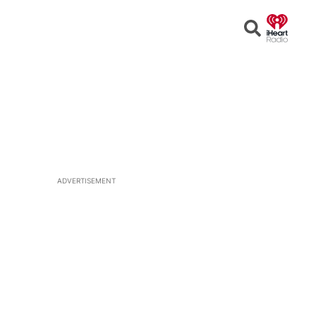
Open
Search
ADVERTISEMENT