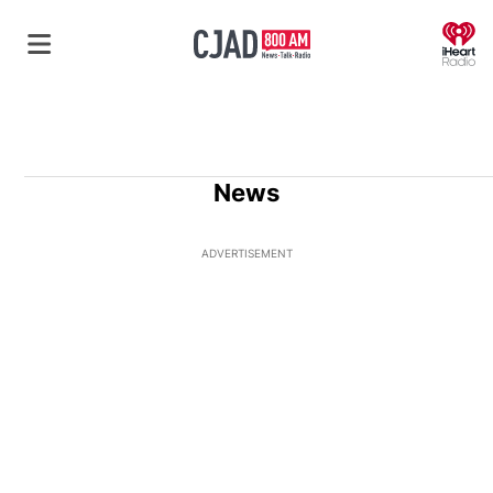
O
News
ADVERTISEMENT