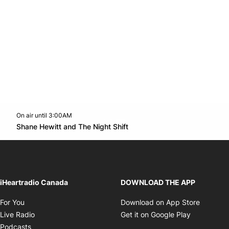
On air until 3:00AM
Twitter feed
footer-block.youtube-link
Opens in new window
Shane Hewitt and The Night Shift
Opens in new window
iHeartradio Canada
DOWNLOAD THE APP
Opens in new window
Opens i
For You
Download on App Store
Opens in new window
Opens in 
Live Radio
Get it on Google Play
Opens in new window
Podcasts