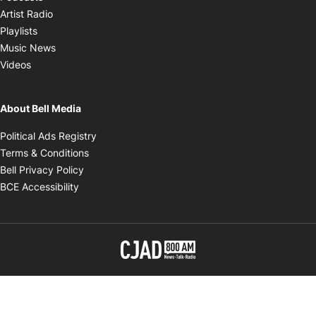
Opens in new window
Artist Radio
Opens in new window
Playlists
Opens in new window
Music News
Opens in new window
Videos
About Bell Media
Opens in new window
Political Ads Registry
Opens in new window
Terms & Conditions
Opens in new window
Bell Privacy Policy
Opens in new window
BCE Accessibility