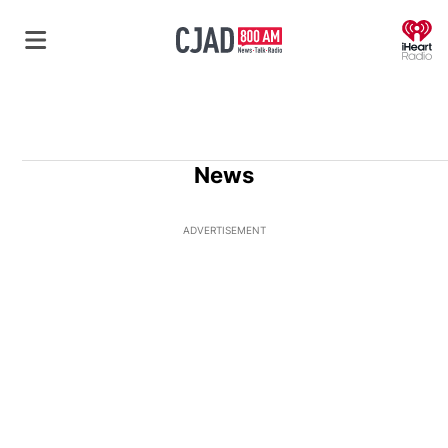
O
News
ADVERTISEMENT