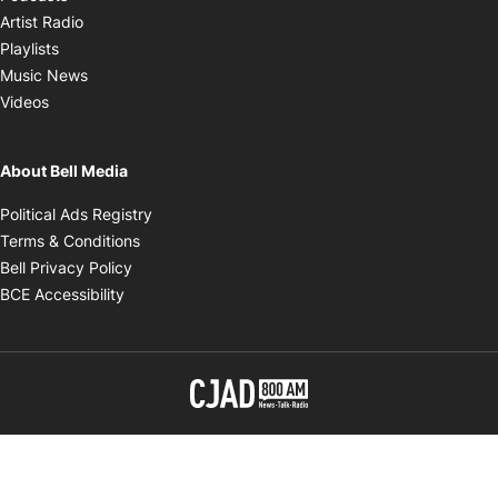
Opens in new window
Artist Radio
Opens in new window
Playlists
Opens in new window
Music News
Opens in new window
Videos
About Bell Media
Opens in new window
Political Ads Registry
Opens in new window
Terms & Conditions
Opens in new window
Bell Privacy Policy
Opens in new window
BCE Accessibility