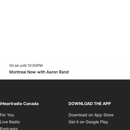
On air until 10:00PM
Twitter feed
footer-block.youtube-link
Opens in new window
Montreal Now with Aaron Rand
Opens in new window
iHeartradio Canada
DOWNLOAD THE APP
Opens in new window
Opens i
For You
Download on App Store
Opens in new window
Opens in 
Live Radio
Get it on Google Play
Opens in new window
Podcasts