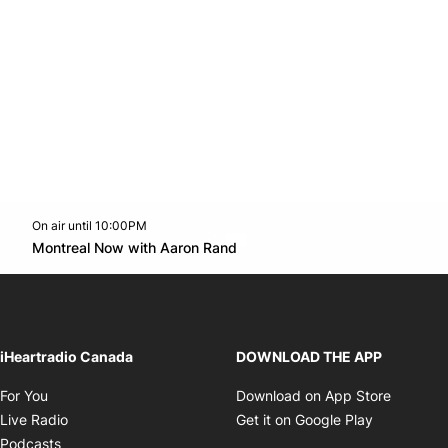
On air until 10:00PM
Twitter feed
footer-block.youtube-link
Opens in new window
Montreal Now with Aaron Rand
Opens in new window
iHeartradio Canada
DOWNLOAD THE APP
Opens in new window
Opens i
For You
Download on App Store
Opens in new window
Opens in 
Live Radio
Get it on Google Play
Opens in new window
Podcasts