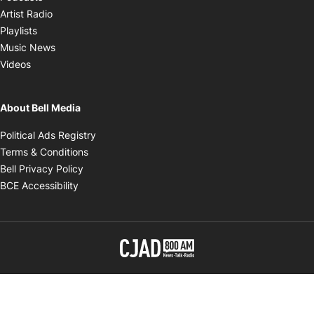
Opens in new window
Artist Radio
Opens in new window
Playlists
Opens in new window
Music News
Opens in new window
Videos
About Bell Media
Opens in new window
Political Ads Registry
Opens in new window
Terms & Conditions
Opens in new window
Bell Privacy Policy
Opens in new window
BCE Accessibility