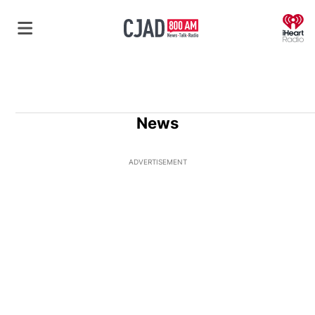
O
News
ADVERTISEMENT