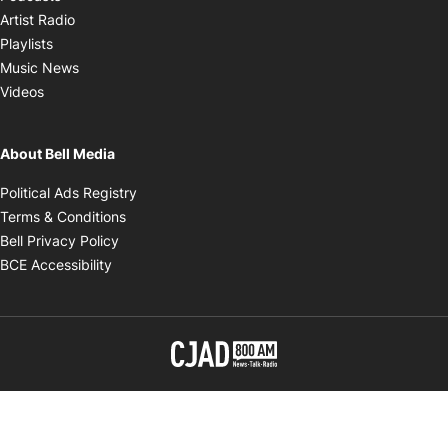
Opens in new window
Artist Radio
Opens in new window
Playlists
Opens in new window
Music News
Opens in new window
Videos
About Bell Media
Opens in new window
Political Ads Registry
Opens in new window
Terms & Conditions
Opens in new window
Bell Privacy Policy
Opens in new window
BCE Accessibility