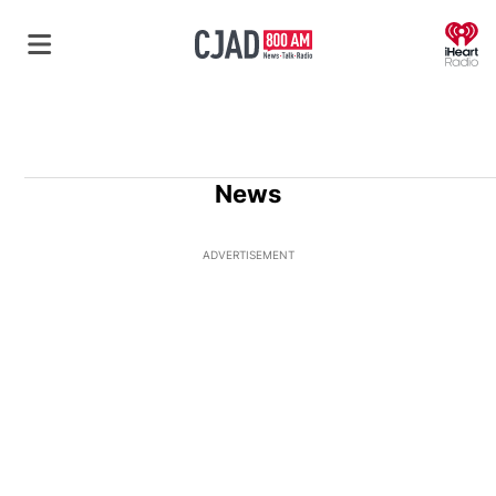
O
News
ADVERTISEMENT