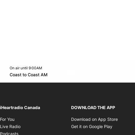
On air until 9:00AM
Twitter feed
footer-block.youtube-link
Opens in new window
Coast to Coast AM
Opens in new window
iHeartradio Canada
DOWNLOAD THE APP
Opens in new window
Opens i
For You
Download on App Store
Opens in new window
Opens in 
Live Radio
Get it on Google Play
Opens in new window
Podcasts