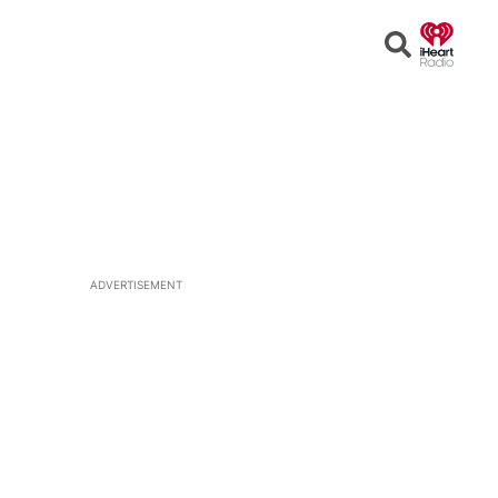
Open
Search
ADVERTISEMENT