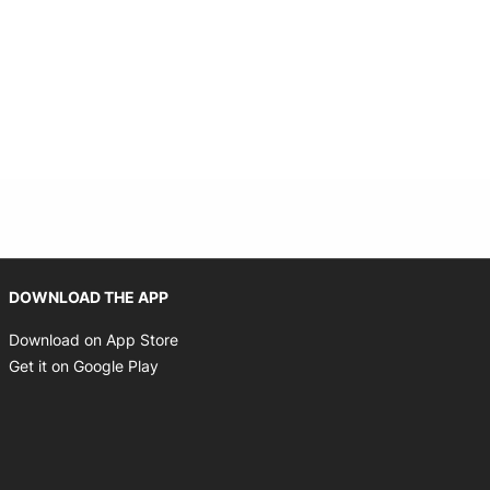
Opens in new window
DOWNLOAD THE APP
Opens in new window
Download on App Store
Opens in new window
Get it on Google Play