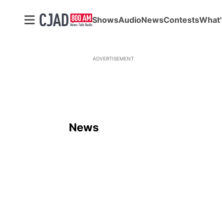
Shows
Audio
News
Contests
What'
ADVERTISEMENT
News