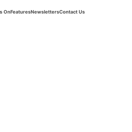
s On
Features
Newsletters
Contact Us