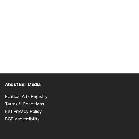
About Bell Media
Opens in new window
Political Ads Registry
Opens in new window
Terms & Conditions
Opens in new window
Bell Privacy Policy
Opens in new window
BCE Accessibility