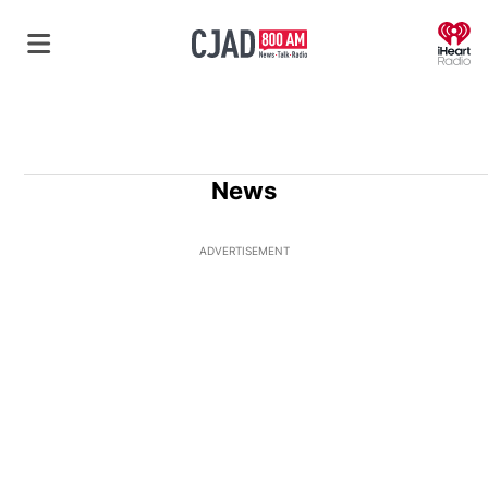
O
News
ADVERTISEMENT