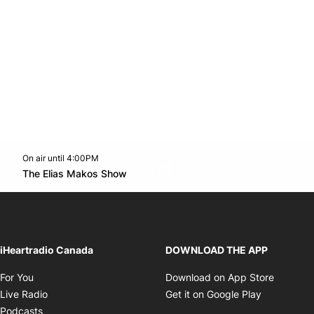
On air until 4:00PM
Twitter feed
footer-block.youtube-link
Opens in new window
The Elias Makos Show
Opens in new window
iHeartradio Canada
DOWNLOAD THE APP
Opens in new window
Opens i
For You
Download on App Store
Opens in new window
Opens in 
Live Radio
Get it on Google Play
Opens in new window
Podcasts