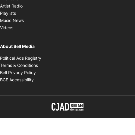
Opens in new window
Artist Radio
Opens in new window
Playlists
Opens in new window
Music News
Opens in new window
Videos
About Bell Media
Opens in new window
Political Ads Registry
Opens in new window
Terms & Conditions
Opens in new window
Bell Privacy Policy
Opens in new window
BCE Accessibility