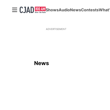
Shows
Audio
News
Contests
What'
ADVERTISEMENT
News