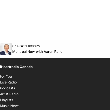
Opens in new window
On air until 10:00PM
Twitter feed
footer-block.youtube-link
Opens in new window
Montreal Now with Aaron Rand
iHeartradio Canada
Opens in new window
For You
Opens in new window
Live Radio
Opens in new window
Podcasts
Opens in new window
Artist Radio
Opens in new window
Playlists
Opens in new window
Music News