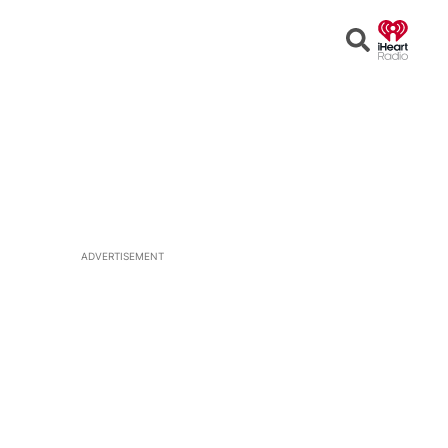
Open
Search
ADVERTISEMENT