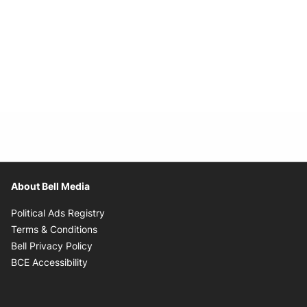
About Bell Media
Opens in new window
Political Ads Registry
Opens in new window
Terms & Conditions
Opens in new window
Bell Privacy Policy
Opens in new window
BCE Accessibility