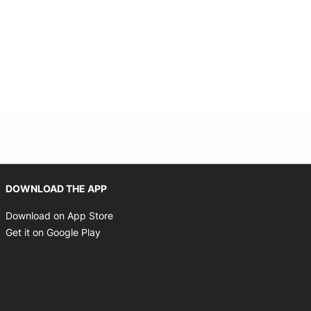
Opens in new window
DOWNLOAD THE APP
Opens in new window
Download on App Store
Opens in new window
Get it on Google Play