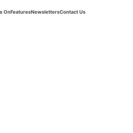
s On
Features
Newsletters
Contact Us