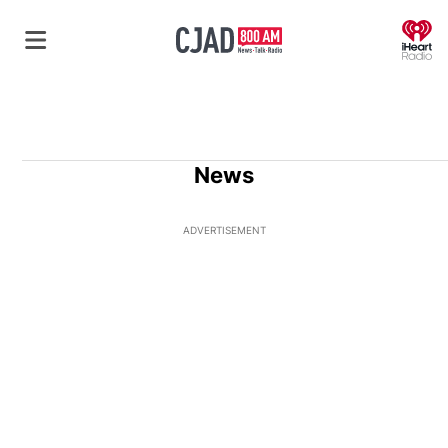
O
News
ADVERTISEMENT