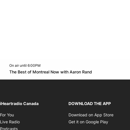
On air until 6:00PM
Twitter feed
footer-block.youtube-link
Opens in new w
The Best of Montreal Now with Aaron Rand
Opens in new window
iHeartradio Canada
DOWNLOAD THE APP
Opens in new window
Opens i
For You
Download on App Store
Opens in new window
Opens in 
Live Radio
Get it on Google Play
Opens in new window
Podcasts