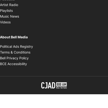
Opens in new window
Artist Radio
Opens in new window
Playlists
Opens in new window
Music News
Opens in new window
Videos
About Bell Media
Opens in new window
Political Ads Registry
Opens in new window
Terms & Conditions
Opens in new window
Bell Privacy Policy
Opens in new window
BCE Accessibility