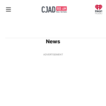
O
News
ADVERTISEMENT