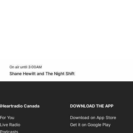
On air until 3:00AM
Twitter feed
footer-block.youtube-link
Opens in new window
Shane Hewitt and The Night Shift
Opens in new window
iHeartradio Canada
DOWNLOAD THE APP
Opens in new window
Opens i
For You
Download on App Store
Opens in new window
Opens in 
Live Radio
Get it on Google Play
Opens in new window
Podcasts