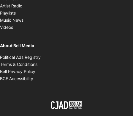
Opens in new window
Artist Radio
Opens in new window
Playlists
Opens in new window
Music News
Opens in new window
Videos
About Bell Media
Opens in new window
Political Ads Registry
Opens in new window
Terms & Conditions
Opens in new window
Bell Privacy Policy
Opens in new window
BCE Accessibility