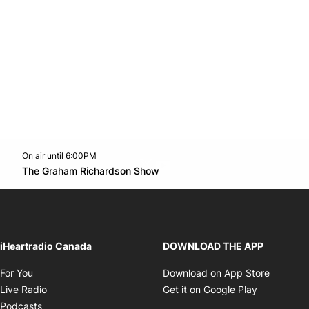
On air until 6:00PM
Twitter feed
footer-block.youtube-link
Opens in new window
The Graham Richardson Show
Opens in new window
iHeartradio Canada
DOWNLOAD THE APP
Opens in new window
Opens i
For You
Download on App Store
Opens in new window
Opens in 
Live Radio
Get it on Google Play
Opens in new window
Podcasts