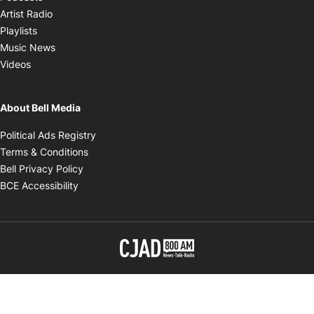
Opens in new window
Artist Radio
Opens in new window
Playlists
Opens in new window
Music News
Opens in new window
Videos
About Bell Media
Opens in new window
Political Ads Registry
Opens in new window
Terms & Conditions
Opens in new window
Bell Privacy Policy
Opens in new window
BCE Accessibility