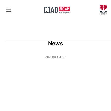
O
News
ADVERTISEMENT