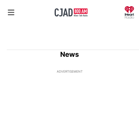
O
News
ADVERTISEMENT