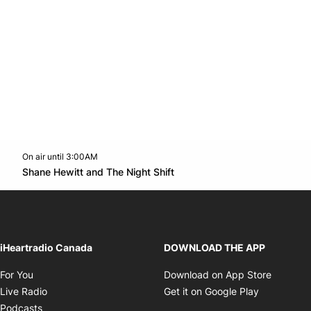
On air until 3:00AM
Twitter feed
footer-block.youtube-link
Opens in new window
Shane Hewitt and The Night Shift
Opens in new window
iHeartradio Canada
DOWNLOAD THE APP
Opens in new window
Opens i
For You
Download on App Store
Opens in new window
Opens in 
Live Radio
Get it on Google Play
Opens in new window
Podcasts