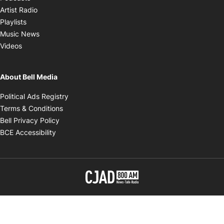
Opens in new window
Artist Radio
Opens in new window
Playlists
Opens in new window
Music News
Opens in new window
Videos
About Bell Media
Opens in new window
Political Ads Registry
Opens in new window
Terms & Conditions
Opens in new window
Bell Privacy Policy
Opens in new window
BCE Accessibility