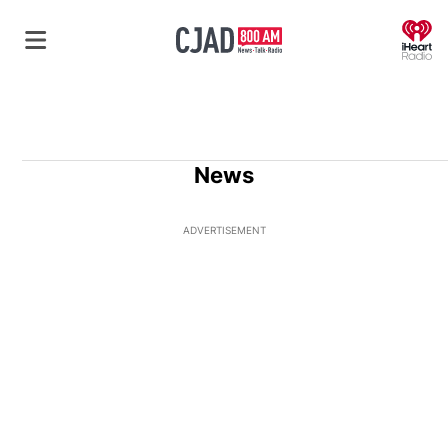
O
News
ADVERTISEMENT