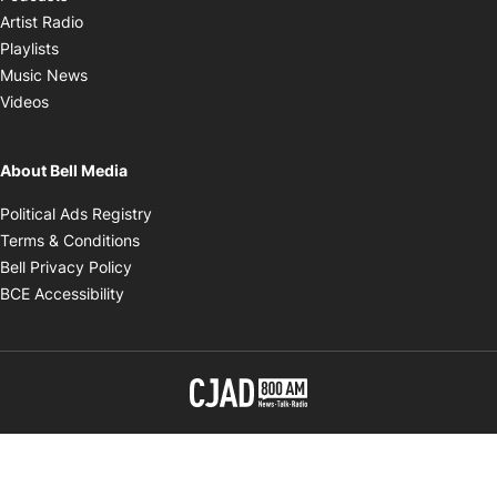
Opens in new window
Artist Radio
Opens in new window
Playlists
Opens in new window
Music News
Opens in new window
Videos
About Bell Media
Opens in new window
Political Ads Registry
Opens in new window
Terms & Conditions
Opens in new window
Bell Privacy Policy
Opens in new window
BCE Accessibility