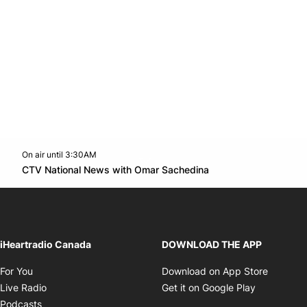
On air until 3:30AM
Twitter feed
footer-block.youtube-link
Opens in new win
CTV National News with Omar Sachedina
Opens in new window
iHeartradio Canada
DOWNLOAD THE APP
Opens in new window
Opens i
For You
Download on App Store
Opens in new window
Opens in 
Live Radio
Get it on Google Play
Opens in new window
Podcasts