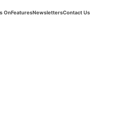
s On
Features
Newsletters
Contact Us