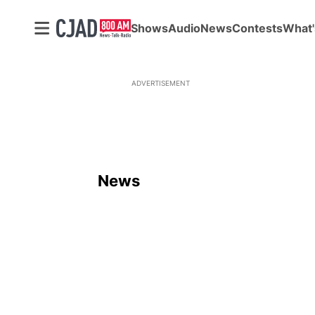
Shows
Audio
News
Contests
What'
ADVERTISEMENT
News