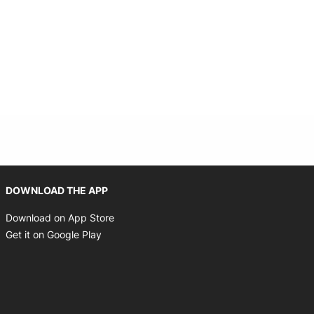
Opens in new window
DOWNLOAD THE APP
Opens in new window
Download on App Store
Opens in new window
Get it on Google Play