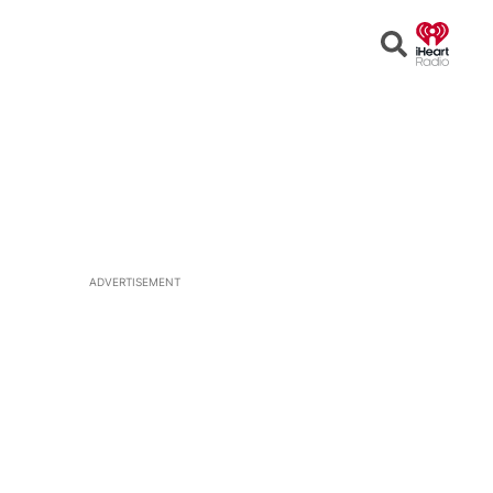
Open
Search
ADVERTISEMENT