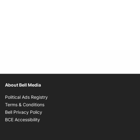
About Bell Media
Opens in new window
Political Ads Registry
Opens in new window
Terms & Conditions
Opens in new window
Bell Privacy Policy
Opens in new window
BCE Accessibility