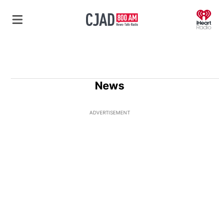
O
News
ADVERTISEMENT