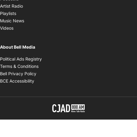
Opens in new window
Artist Radio
Opens in new window
Playlists
Opens in new window
Music News
Opens in new window
Videos
About Bell Media
Opens in new window
Political Ads Registry
Opens in new window
Terms & Conditions
Opens in new window
Bell Privacy Policy
Opens in new window
BCE Accessibility