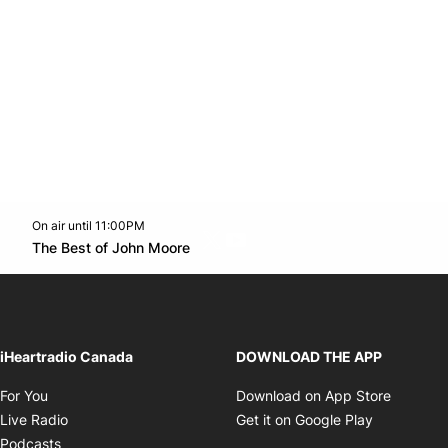
On air until 11:00PM
Twitter feed
footer-block.youtube-link
Opens in new window
The Best of John Moore
Opens in new window
iHeartradio Canada
DOWNLOAD THE APP
Opens in new window
Opens i
For You
Download on App Store
Opens in new window
Opens in 
Live Radio
Get it on Google Play
Opens in new window
Podcasts