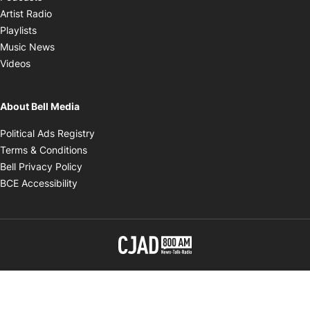
Opens in new window
Artist Radio
Opens in new window
Playlists
Opens in new window
Music News
Opens in new window
Videos
About Bell Media
Opens in new window
Political Ads Registry
Opens in new window
Terms & Conditions
Opens in new window
Bell Privacy Policy
Opens in new window
BCE Accessibility