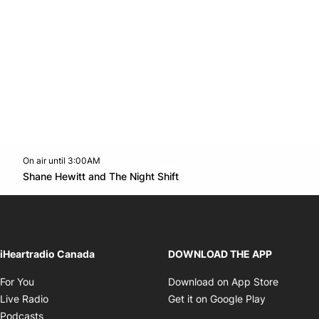
On air until 3:00AM
Twitter feed
footer-block.youtube-link
Opens in new window
Shane Hewitt and The Night Shift
Opens in new window
iHeartradio Canada
DOWNLOAD THE APP
Opens in new window
Opens i
For You
Download on App Store
Opens in new window
Opens in 
Live Radio
Get it on Google Play
Opens in new window
Podcasts