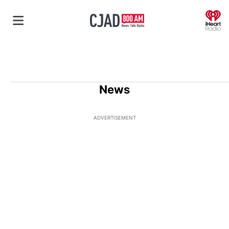
O
News
ADVERTISEMENT