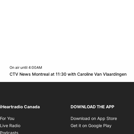
On air until 4:00AM
Twitter feed
footer-block.youtube-link
Op
CTV News Montreal at 11:30 with Caroline Van Vlaardingen
Opens in new window
iHeartradio Canada
DOWNLOAD THE APP
Opens in new window
Opens i
For You
Download on App Store
Opens in new window
Opens in 
Live Radio
Get it on Google Play
Opens in new window
Podcasts