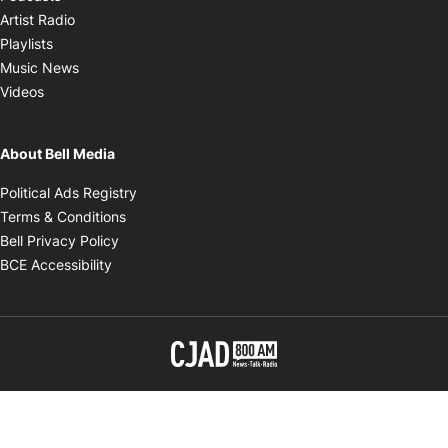
Opens in new window
Artist Radio
Opens in new window
Playlists
Opens in new window
Music News
Opens in new window
Videos
About Bell Media
Opens in new window
Political Ads Registry
Opens in new window
Terms & Conditions
Opens in new window
Bell Privacy Policy
Opens in new window
BCE Accessibility