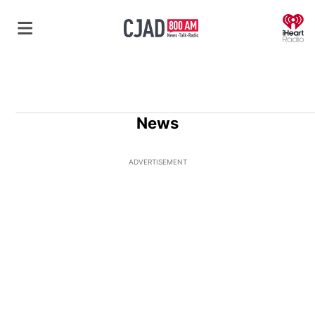
O
News
ADVERTISEMENT