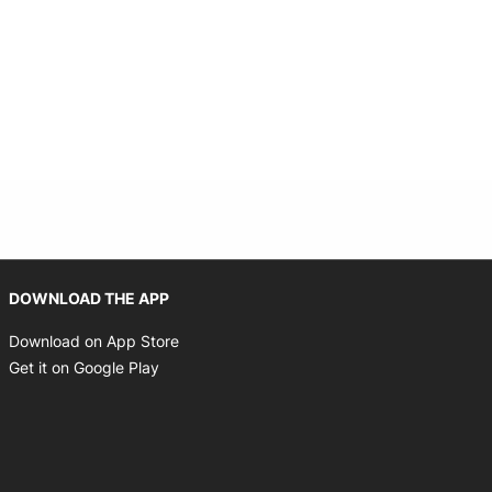
Opens in new window
DOWNLOAD THE APP
Opens in new window
Download on App Store
Opens in new window
Get it on Google Play