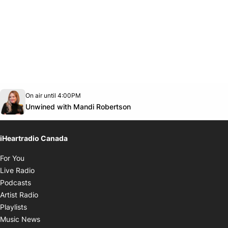
Opens in new window
On air until 4:00PM
Twitter feed
footer-block.youtube-link
Opens in new window
Unwined with Mandi Robertson
iHeartradio Canada
Opens in new window
For You
Opens in new window
Live Radio
Opens in new window
Podcasts
Opens in new window
Artist Radio
Opens in new window
Playlists
Opens in new window
Music News