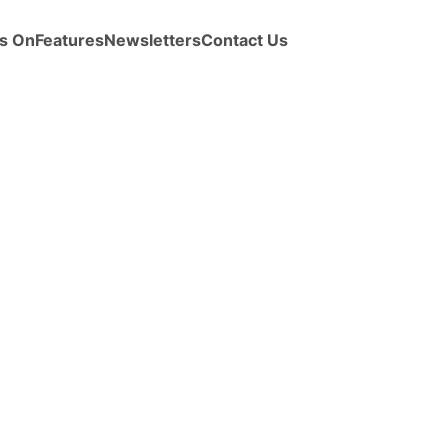
s On
Features
Newsletters
Contact Us