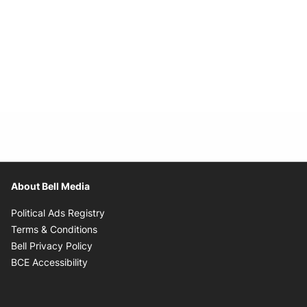
About Bell Media
Opens in new window
Political Ads Registry
Opens in new window
Terms & Conditions
Opens in new window
Bell Privacy Policy
Opens in new window
BCE Accessibility