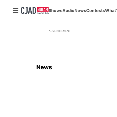
Shows
Audio
News
Contests
What'
ADVERTISEMENT
News