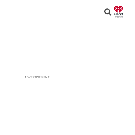
Open
Search
ADVERTISEMENT