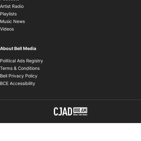
Opens in new window
Artist Radio
Opens in new window
Playlists
Opens in new window
Music News
Opens in new window
Videos
About Bell Media
Opens in new window
Political Ads Registry
Opens in new window
Terms & Conditions
Opens in new window
Bell Privacy Policy
Opens in new window
BCE Accessibility