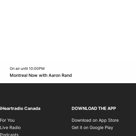
On air until 10:00PM
Twitter feed
footer-block.youtube-link
Opens in new window
Montreal Now with Aaron Rand
Opens in new window
iHeartradio Canada
DOWNLOAD THE APP
Opens in new window
Opens i
For You
Download on App Store
Opens in new window
Opens in 
Live Radio
Get it on Google Play
Opens in new window
Podcasts