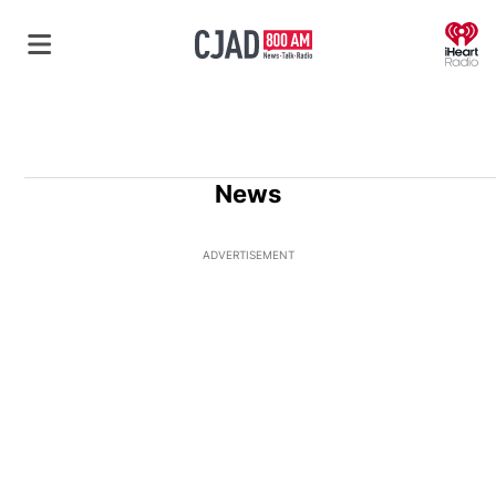
O
News
ADVERTISEMENT