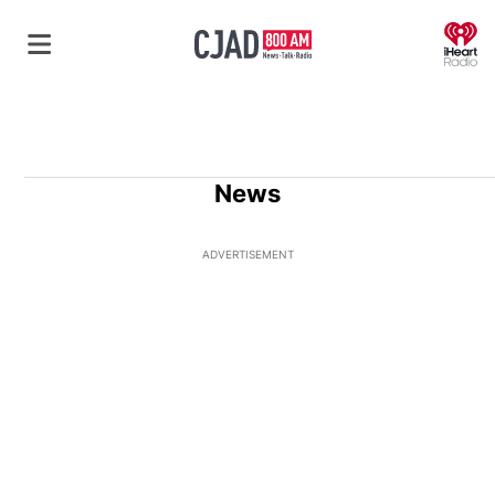
O
News
ADVERTISEMENT