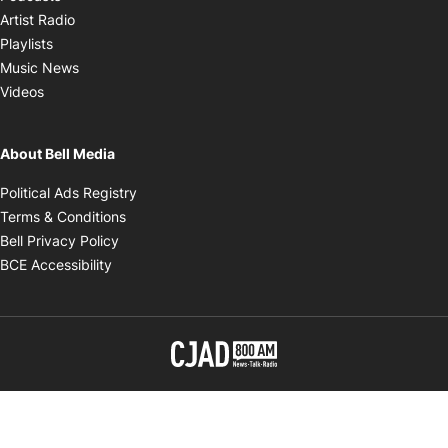
Opens in new window
Artist Radio
Opens in new window
Playlists
Opens in new window
Music News
Opens in new window
Videos
About Bell Media
Opens in new window
Political Ads Registry
Opens in new window
Terms & Conditions
Opens in new window
Bell Privacy Policy
Opens in new window
BCE Accessibility