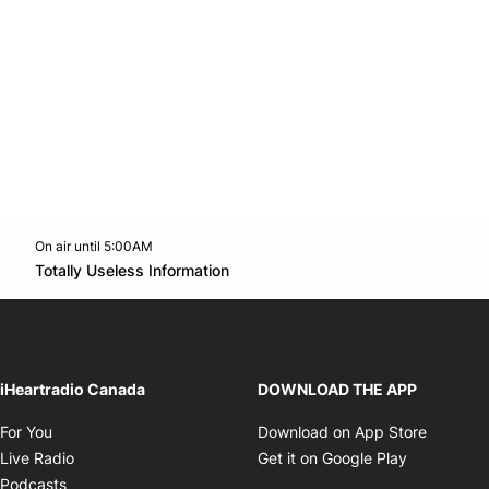
On air until 5:00AM
Twitter feed
footer-block.youtube-link
Opens in new window
Totally Useless Information
Opens in new window
iHeartradio Canada
DOWNLOAD THE APP
Opens in new window
Opens i
For You
Download on App Store
Opens in new window
Opens in 
Live Radio
Get it on Google Play
Opens in new window
Podcasts