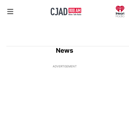
O
News
ADVERTISEMENT