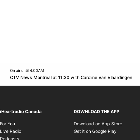
On air until 4:00AM
Twitter feed
footer-block.youtube-link
Op
CTV News Montreal at 11:30 with Caroline Van Vlaardingen
Opens in new window
iHeartradio Canada
DOWNLOAD THE APP
Opens in new window
Opens i
For You
Download on App Store
Opens in new window
Opens in 
Live Radio
Get it on Google Play
Opens in new window
Podcasts