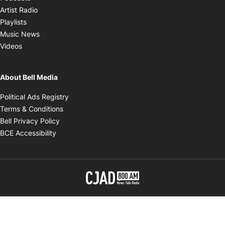
Opens in new window
Artist Radio
Opens in new window
Playlists
Opens in new window
Music News
Opens in new window
Videos
About Bell Media
Opens in new window
Political Ads Registry
Opens in new window
Terms & Conditions
Opens in new window
Bell Privacy Policy
Opens in new window
BCE Accessibility