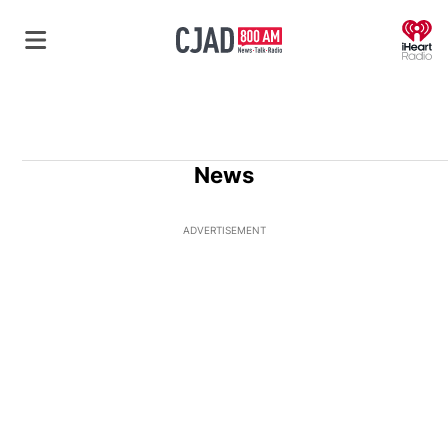
O
News
ADVERTISEMENT