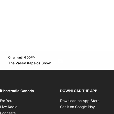
On air until 6:00PM
Twitter feed
footer-block.youtube-link
Opens in new window
The Vassy Kapelos Show
Opens in new window
iHeartradio Canada
DOWNLOAD THE APP
Opens in new window
Opens i
For You
Download on App Store
Opens in new window
Opens in 
Live Radio
Get it on Google Play
Opens in new window
Podcasts