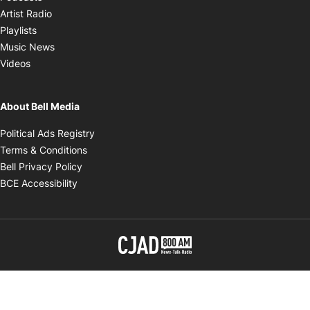
Opens in new window
Artist Radio
Opens in new window
Playlists
Opens in new window
Music News
Opens in new window
Videos
About Bell Media
Opens in new window
Political Ads Registry
Opens in new window
Terms & Conditions
Opens in new window
Bell Privacy Policy
Opens in new window
BCE Accessibility