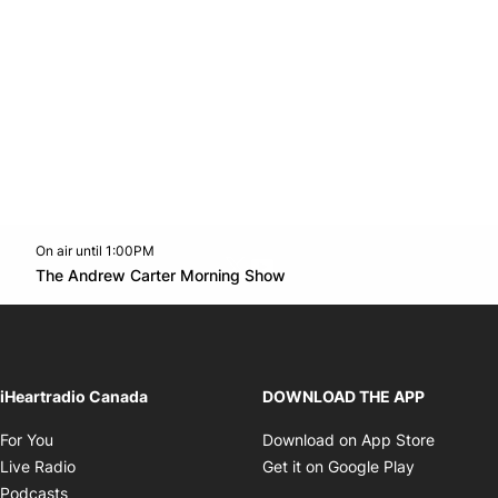
On air until 1:00PM
Twitter feed
footer-block.youtube-link
Opens in new window
The Andrew Carter Morning Show
Opens in new window
iHeartradio Canada
DOWNLOAD THE APP
Opens in new window
Opens i
For You
Download on App Store
Opens in new window
Opens in 
Live Radio
Get it on Google Play
Opens in new window
Podcasts