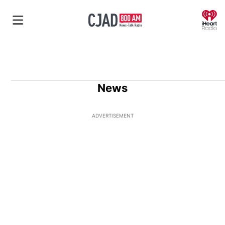
O
News
ADVERTISEMENT