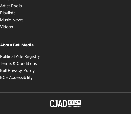
Opens in new window
Artist Radio
Opens in new window
Playlists
Opens in new window
Music News
Opens in new window
Videos
About Bell Media
Opens in new window
Political Ads Registry
Opens in new window
Terms & Conditions
Opens in new window
Bell Privacy Policy
Opens in new window
BCE Accessibility